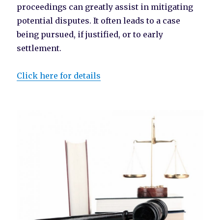
proceedings can greatly assist in mitigating
potential disputes. It often leads to a case
being pursued, if justified, or to early
settlement.
Click here for details