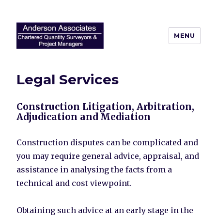
MENU
Anderson Associates
Legal Services
Construction Litigation, Arbitration,
Adjudication and Mediation
Construction disputes can be complicated and
you may require general advice, appraisal, and
assistance in analysing the facts from a
technical and cost viewpoint.
Obtaining such advice at an early stage in the