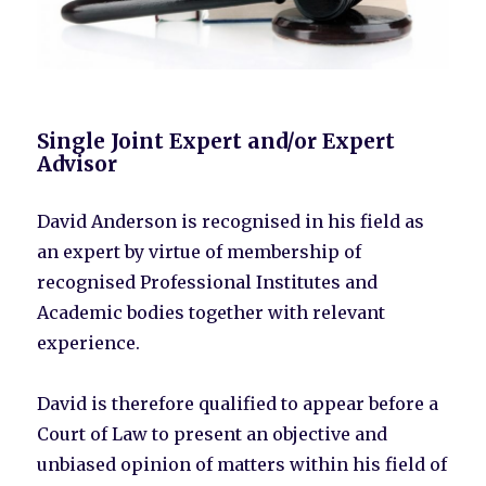
Single Joint Expert and/or Expert
Advisor
David Anderson is recognised in his field as
an expert by virtue of membership of
recognised Professional Institutes and
Academic bodies together with relevant
experience.
David is therefore qualified to appear before a
Court of Law to present an objective and
unbiased opinion of matters within his field of