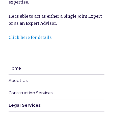
expertise.
He is able to act as either a Single Joint Expert
or as an Expert Advisor.
Click here for details
Home
About Us
Construction Services
Legal Services